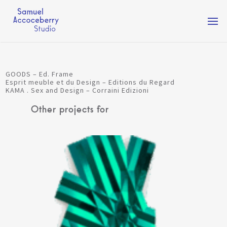
Togg
navi
GOODS – Ed. Frame
Esprit meuble et du Design – Editions du Regard
KAMA . Sex and Design – Corraini Edizioni
Other projects for